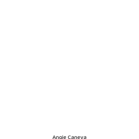
Angie Caneva