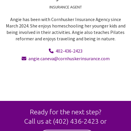
INSURANCE AGENT
Angie has been with Cornhusker Insurance Agency since
March 2024. She enjoys homeschooling her younger kids and
being involved in their activities. Angie also teaches Pilates
reformer and enjoys traveling and being in nature.
402-436-2423
angie.caneva@cornhuskerinsurance.com
Ready for the next step?
Call us at
(402) 436-2423
or