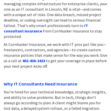
managing complex infrastructure for enterprise clients, your
role as an IT consultant in Lincoln, NE is vital—and comes
with a unique set of risks. One data breach, missed project
deadline, or coding oversight can lead to serious financial
fallout. That’s why smart professionals turn to
IT
consultant insurance
from Cornhusker Insurance to stay
protected.
At Cornhusker Insurance, we work with IT pros just like you—
freelancers, contractors, and agencies—to create custom
insurance policies that make sense for the way you work. Give
us a call at
402-436-2423
to get your coverage in place before
your next project kicks off.
Why IT Consultants Need Insurance
You’re hired for your technical knowledge, strategic insights,
and ability to solve problems. But in tech, things don’t
always go according to plan. A client might blame you for
lost data, a delayed system rollout, or a failed migration.