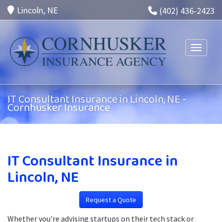
Lincoln, NE
(402) 436-2423
Toggle n
IT Consultant Insurance in Lincoln, NE -
Cornhusker Insurance
IT Consultant Insurance in
Lincoln, NE
Request a Quote
Whether you're advising startups on their tech stack or