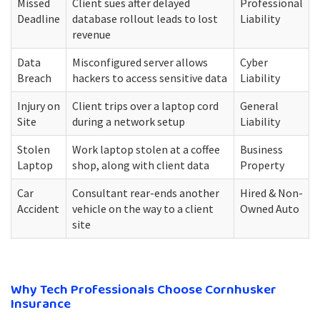
Missed
Client sues after delayed
Professional
Deadline
database rollout leads to lost
Liability
revenue
Data
Misconfigured server allows
Cyber
Breach
hackers to access sensitive data
Liability
Injury on
Client trips over a laptop cord
General
Site
during a network setup
Liability
Stolen
Work laptop stolen at a coffee
Business
Laptop
shop, along with client data
Property
Car
Consultant rear-ends another
Hired & Non-
Accident
vehicle on the way to a client
Owned Auto
site
Why Tech Professionals Choose Cornhusker
Insurance