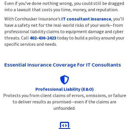
Even if you’ve done nothing wrong, you could still be dragged
into a lawsuit that costs you time, money, and reputation.
With Cornhusker Insurance’s
IT consultant insurance
, you’ll
have a safety net for the real-world risks of your work—from
professional liability claims to equipment damage and cyber
threats. Call
402-436-2423
today to build a policy around your
specific services and needs.
Essential Insurance Coverage for IT Consultants
Professional Liability (E&O)
Protects you from client claims of errors, omissions, or failure
to deliver results as promised—even if the claims are
unfounded.