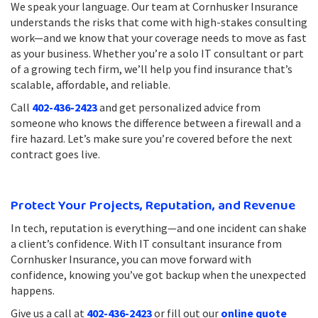
We speak your language. Our team at Cornhusker Insurance
understands the risks that come with high-stakes consulting
work—and we know that your coverage needs to move as fast
as your business. Whether you’re a solo IT consultant or part
of a growing tech firm, we’ll help you find insurance that’s
scalable, affordable, and reliable.
Call
402-436-2423
and get personalized advice from
someone who knows the difference between a firewall and a
fire hazard. Let’s make sure you’re covered before the next
contract goes live.
Protect Your Projects, Reputation, and Revenue
In tech, reputation is everything—and one incident can shake
a client’s confidence. With IT consultant insurance from
Cornhusker Insurance, you can move forward with
confidence, knowing you’ve got backup when the unexpected
happens.
Give us a call at
402-436-2423
or fill out our
online quote