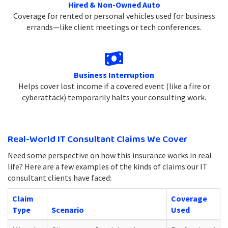
Hired & Non-Owned Auto
Coverage for rented or personal vehicles used for business
errands—like client meetings or tech conferences.
Business Interruption
Helps cover lost income if a covered event (like a fire or
cyberattack) temporarily halts your consulting work.
Real-World IT Consultant Claims We Cover
Need some perspective on how this insurance works in real
life? Here are a few examples of the kinds of claims our IT
consultant clients have faced:
Claim
Coverage
Type
Scenario
Used