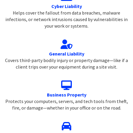
Cyber Liability
Helps cover the fallout from data breaches, malware
infections, or network intrusions caused by vulnerabilities in
your work or systems.
General Liability
Covers third-party bodily injury or property damage—like if a
client trips over your equipment during a site visit.
Business Property
Protects your computers, servers, and tech tools from theft,
fire, or damage—whether in your office or on the road.