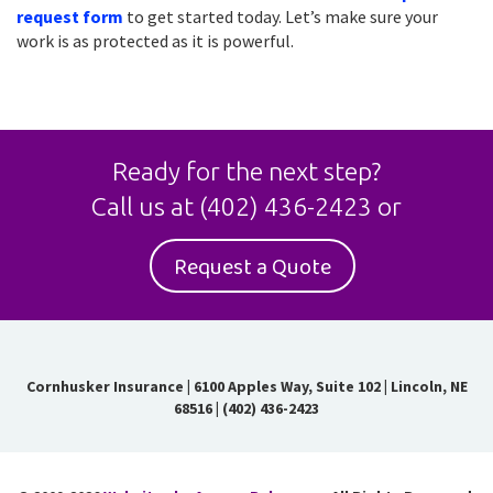
request form
to get started today. Let’s make sure your
work is as protected as it is powerful.
Ready for the next step?
Call us at
(402) 436-2423
or
Request a Quote
Cornhusker Insurance
|
6100 Apples Way, Suite 102 | Lincoln, NE
68516
|
(402) 436-2423