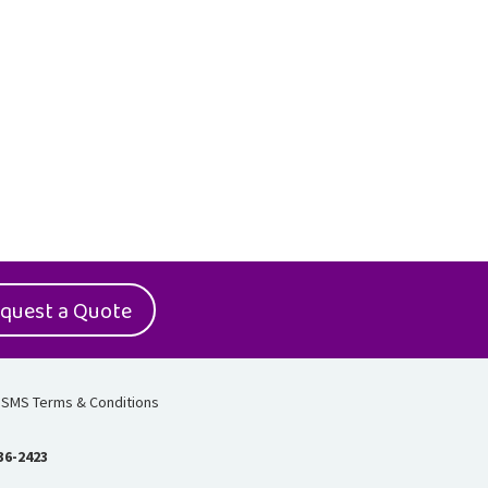
quest a Quote
SMS Terms & Conditions
36-2423