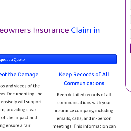
owners Insurance
Claim in
quest a Quote
nt the Damage
Keep Records of All
Communications
os and videos of the
reas. Documenting the
Keep detailed records of all
ensively will support
communications with your
im, providing clear
insurance company, including
 of the impact and
emails, calls, and in-person
ng ensure a fair
meetings. This information can