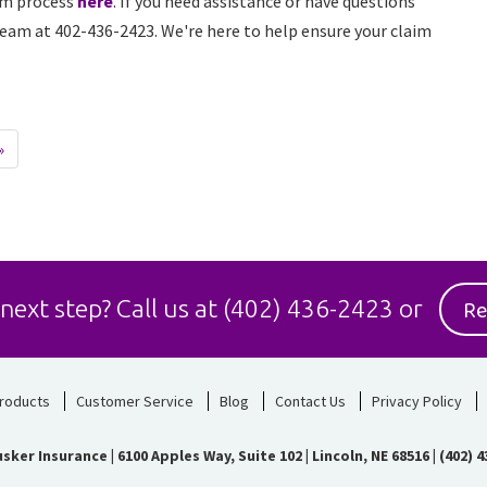
im process
here
. If you need assistance or have questions
 team at 402-436-2423. We're here to help ensure your claim
»
Re
 next step?
Call us at
(402) 436-2423
or
roducts
Customer Service
Blog
Contact Us
Privacy Policy
sker Insurance
|
6100 Apples Way, Suite 102 | Lincoln, NE 68516
|
(402) 4