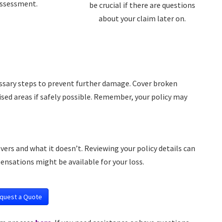
ssessment.
be crucial if there are questions
about your claim later on.
essary steps to prevent further damage. Cover broken
ed areas if safely possible. Remember, your policy may
s and what it doesn’t. Reviewing your policy details can
ensations might be available for your loss.
quest a Quote