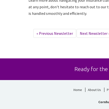
Learn more about navigating your insurance cla
at any point, don't hesitate to reach out to our
is handled smoothly and efficiently.
«
Previous Newsletter
Next Newsletter
Ready for the
Home
About Us
P
Cornhu