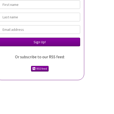
First name
Last name
Email
Or subscribe to our RSS feed:
RSS feed