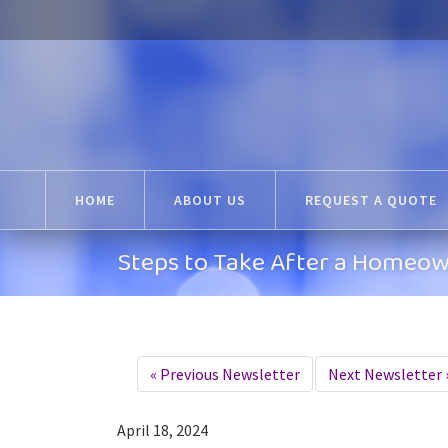
HOME
ABOUT US
REQUEST A QUOTE
Steps to Take After a Homeow
«
Previous Newsletter
Next Newsletter
April 18, 2024