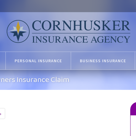
PERSONAL INSURANCE
BUSINESS INSURANCE
ners Insurance Claim
»