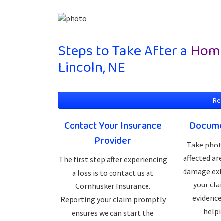
Steps to Take After a
Home
Lincoln, NE
Re
Contact Your Insurance
Docume
Provider
Take phot
affected a
The first step after experiencing
damage ext
a loss is to contact us at
your cla
Cornhusker Insurance.
evidence
Reporting your claim promptly
helpi
ensures we can start the