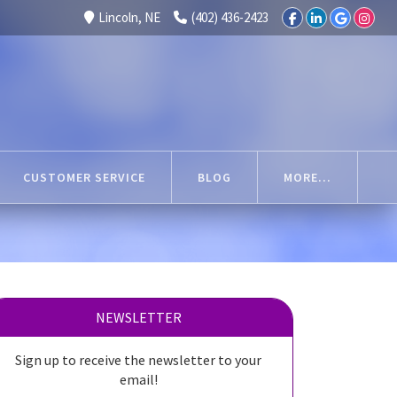
Lincoln, NE
(402) 436-2423
CUSTOMER SERVICE
BLOG
MORE...
NEWSLETTER
Sign up to receive the newsletter to your
email!