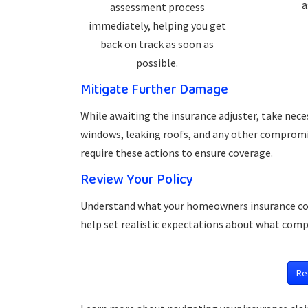
a
assessment process
immediately, helping you get
back on track as soon as
possible.
Mitigate Further Damage
While awaiting the insurance adjuster, take nec
windows, leaking roofs, and any other compromis
require these actions to ensure coverage.
Review Your Policy
Understand what your homeowners insurance cover
help set realistic expectations about what comp
Re